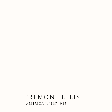
FREMONT ELLIS
AMERICAN,
1887-1985