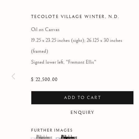
TECOLOTE VILLAGE WINTER
,
N.D.
Oil on Canvas
19.25 x 23.25 inches (sight); 26.125 x 30 inches
(framed)
Signed lower left, "Fremont Ellis"
$ 22,500.00
ADD TO CART
ENQUIRY
FURTHER IMAGES
(View a larger image of thumbnail 1 )
, currently selected.
, currently selected.
, currently selected.
(View a larger image of thumbnail 2 )