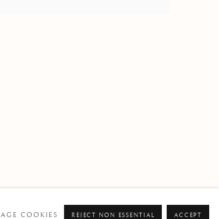
om
AGE COOKIES
REJECT NON ESSENTIAL
ACCEPT