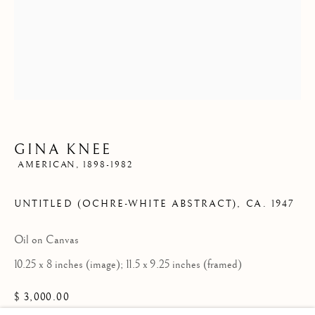
ARTWORKS
Since 2002 Matthews Gallery and Art Advisory
has been
exhibiting American and European art from the 19th, 20th
GINA KNEE
AMERICAN,
1898-1982
and 21st centuries. We offer a compelling and diverse
selection of artwork in the traditional, modernist and
UNTITLED (OCHRE-WHITE ABSTRACT)
,
CA. 1947
contemporary traditions. Our art advisory services assist
Oil on Canvas
individuals, companies and estates in the sales and
10.25 x 8 inches (image); 11.5 x 9.25 inches (framed)
acquisition of fine art. Contact us to learn more.
$ 3,000.00
Locations