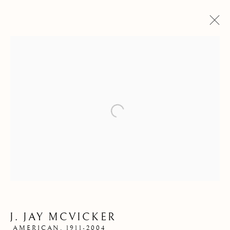
Open a larger version of the follow
STORE
J. JAY MCVICKER
AMERICAN,
1911-2004