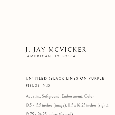
J. JAY MCVICKER
AMERICAN,
1911-2004
UNTITLED (BLACK LINES ON PURPLE
FIELD)
,
N.D.
Aquatint, Softground, Embossment, Color
10.5 x 15.5 inches (image); 11.5 x 16.25 inches (sight);
19.75 x 24.25 inches (framed)