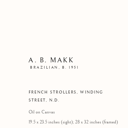
A. B. MAKK
BRAZILIAN,
B. 1951
FRENCH STROLLERS, WINDING
STREET
,
N.D.
Oil on Canvas
19.5 x 23.5 inches (sight); 28 x 32 inches (framed)