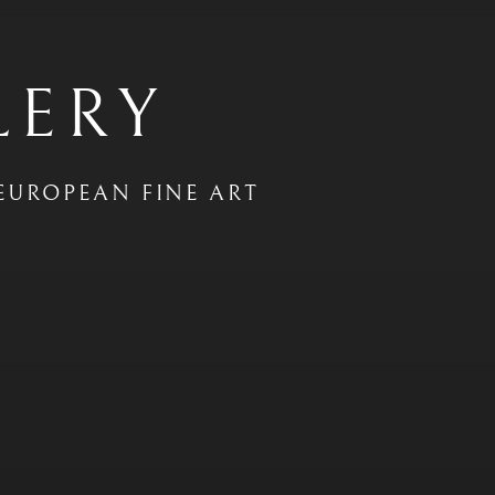
LERY
EUROPEAN FINE ART