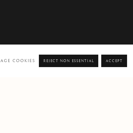
AGE COOKIES
REJECT NON ESSENTIAL
ACCEPT