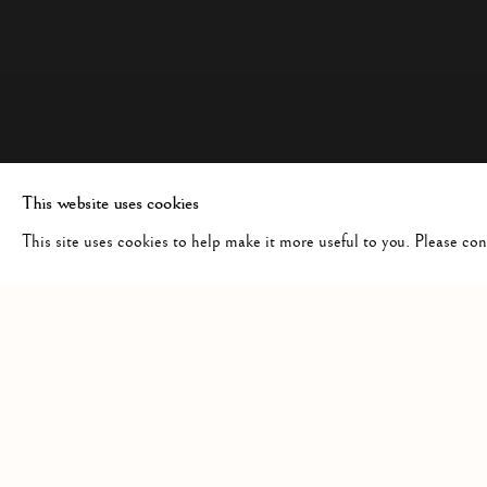
This website uses cookies
This site uses cookies to help make it more useful to you. Please co