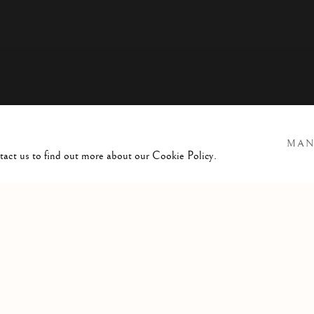
MAN
ntact us to find out more about our Cookie Policy.