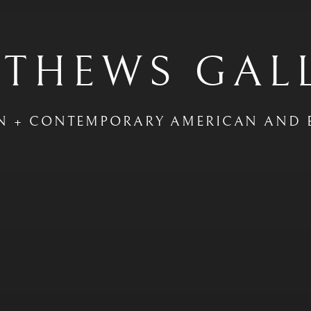
THEWS GAL
N + CONTEMPORARY AMERICAN AND 