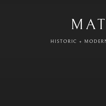
MAT
HISTORIC + MODER