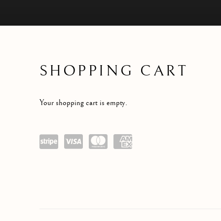
SHOPPING CART
STORE
Your shopping cart is empty.
Power
visa
maste
amex
ed by
rcard
Stripe