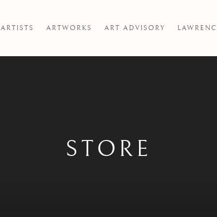
ARTISTS
ARTWORKS
ART ADVISORY
LAWRENC
STORE