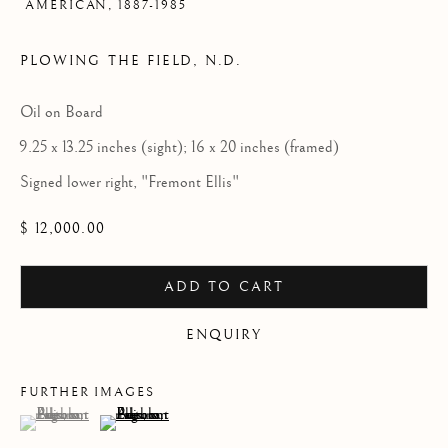
AMERICAN,
1887-1985
PLOWING THE FIELD
,
N.D.
Oil on Board
9.25 x 13.25 inches (sight); 16 x 20 inches (framed)
Signed lower right, "Fremont Ellis"
$ 12,000.00
ADD TO CART
ENQUIRY
FURTHER IMAGES
(View a larger image of thumbnail 1 )
, currently selected.
, currently selected.
, currently selected.
(View a larger image of thumbnail 2 )
FREMONT ELLIS
OVERVIEW
WORKS
VIDEO
BIOGRAPHY
AMERICAN,
1887-1985