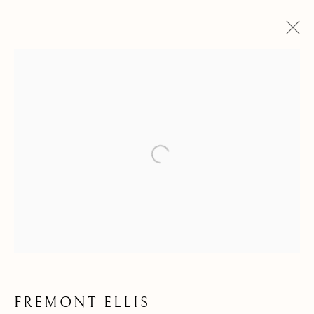
Open a larger version of the follow
FREMONT ELLIS
FREMONT ELLIS