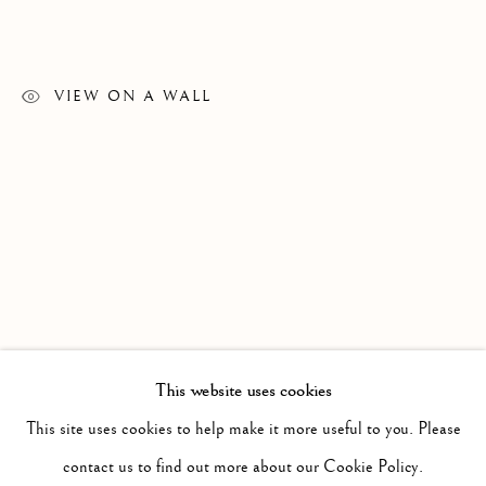
ALL
19TH AND 20TH CENTURY AMERICAN
SANTA FE/TAOS
VIEW ON A WALL
Since 2002 Matthews Gallery and Art Advisory
has been
exhibiting American and European art from the 19th, 20th
and 21st centuries. We offer a compelling and diverse
selection of artwork in the traditional, modernist and
contemporary traditions. Our art advisory services assist
individuals, companies and estates in the sales and
This website uses cookies
acquisition of fine art. Contact us to learn more.
This site uses cookies to help make it more useful to you. Please
Locations
contact us to find out more about our Cookie Policy.