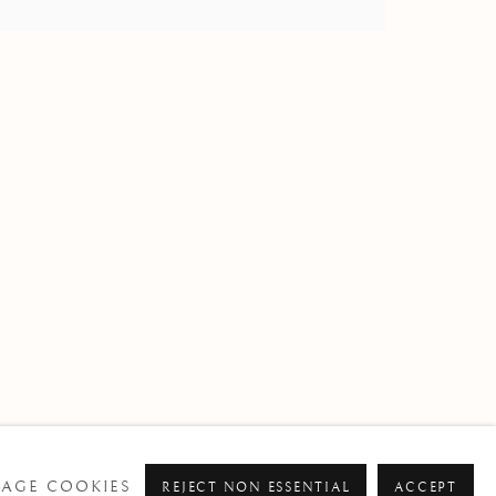
om
AGE COOKIES
REJECT NON ESSENTIAL
ACCEPT