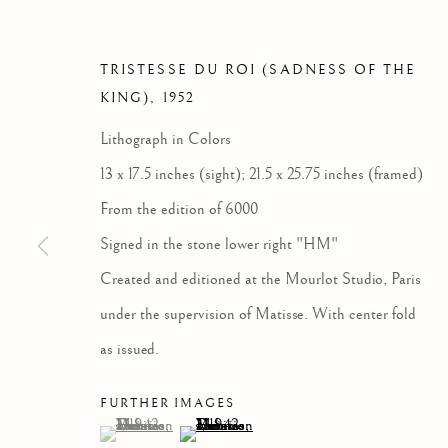
TRISTESSE DU ROI (SADNESS OF THE
KING)
,
1952
Lithograph in Colors
13 x 17.5 inches (sight); 21.5 x 25.75 inches (framed)
From the edition of 6000
Signed in the stone lower right "HM"
Created and editioned at the Mourlot Studio, Paris
under the supervision of Matisse. With center fold
as issued.
FURTHER IMAGES
(View a larger image of thumbnail 1 )
, currently selected.
, currently selected.
, currently selected.
(View a larger image of thumbnail 2 )