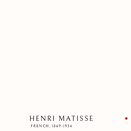
HENRI MATISSE
FRENCH,
1869-1954