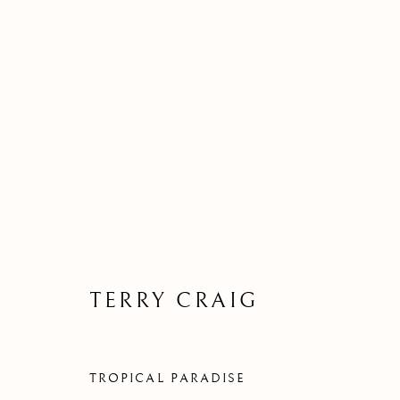
TERRY CRAIG
TROPICAL PARADISE