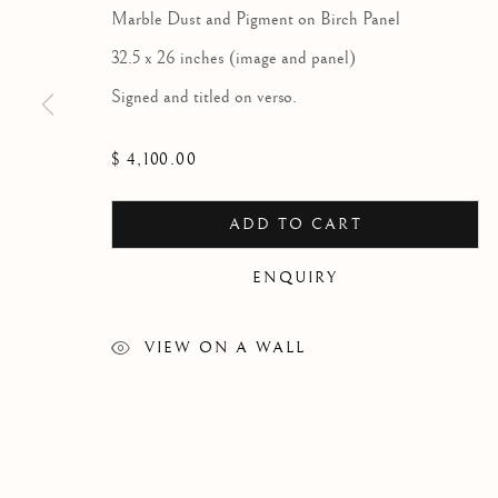
Marble Dust and Pigment on Birch Panel
32.5 x 26 inches (image and panel)
Signed and titled on verso.
ARTWORKS
$ 4,100.00
ADD TO CART
Since 2002 Matthews Gallery and Art Advisory
has been
ENQUIRY
American and European art from the 19th, 20th and 21st c
offer a compelling and diverse selection of artwork in the tr
VIEW ON A WALL
modernist and contemporary traditions. Our art advisory se
individuals, companies and estates in the sales and acquisit
art. Contact us to learn more.