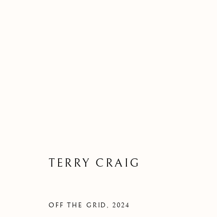
TERRY CRAIG
OFF THE GRID
,
2024