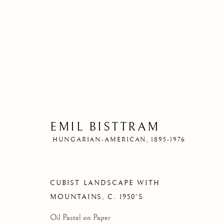
EMIL BISTTRAM
HUNGARIAN-AMERICAN,
1895-1976
CUBIST LANDSCAPE WITH
MOUNTAINS
,
C. 1950'S
Oil Pastel on Paper