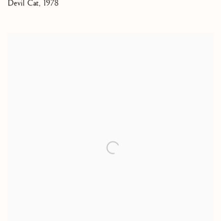
Devil Cat
,
1978