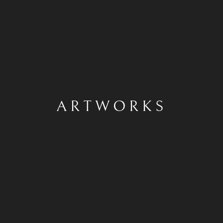
ARTWORKS