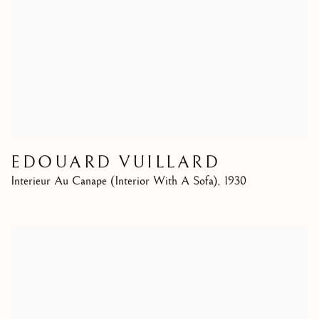
EDOUARD VUILLARD
Interieur Au Canape (Interior With A Sofa)
,
1930