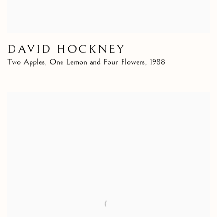
DAVID HOCKNEY
Two Apples, One Lemon and Four Flowers
,
1988