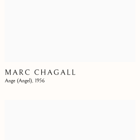
MARC CHAGALL
Ange (Angel)
,
1956