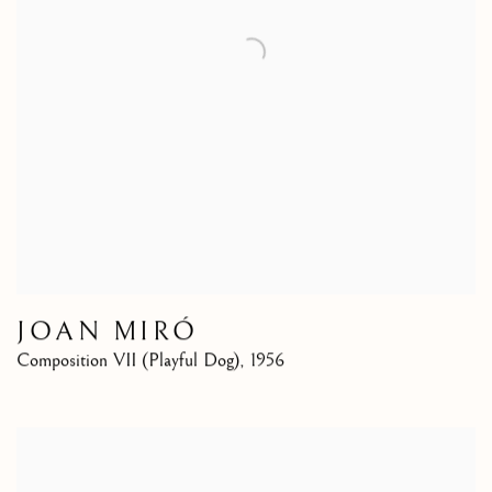
JOAN MIRÓ
Composition VII (Playful Dog)
,
1956