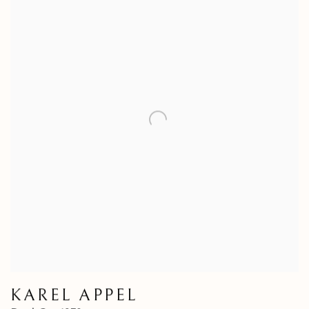
KAREL APPEL