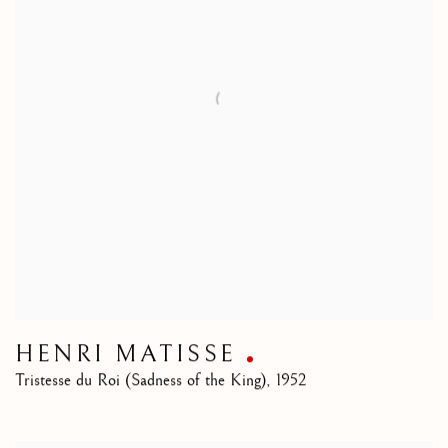
HENRI MATISSE
Tristesse du Roi (Sadness of the King)
,
1952