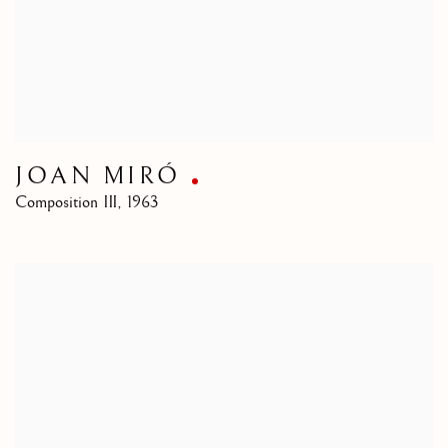
JOAN MIRÓ
Composition III
,
1963