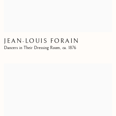
JEAN-LOUIS FORAIN
Dancers in Their Dressing Room
,
ca. 1876