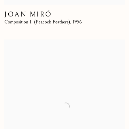
JOAN MIRÓ
Composition II (Peacock Feathers)
,
1956