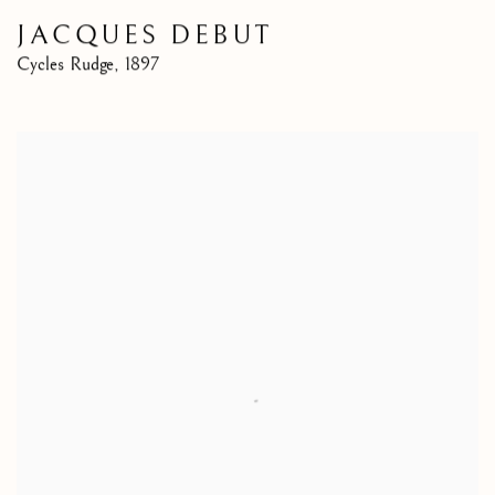
JACQUES DEBUT
Cycles Rudge
,
1897