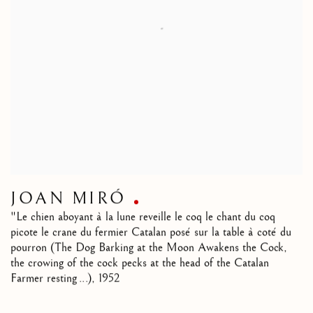
JOAN MIRÓ
"Le chien aboyant à la lune reveille le coq le chant du coq
picote le crane du fermier Catalan posé sur la table à coté du
pourron (The Dog Barking at the Moon Awakens the Cock,
the crowing of the cock pecks at the head of the Catalan
Farmer resting ...)
,
1952