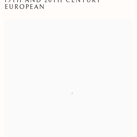
19TH AND 20TH CENTURY
EUROPEAN