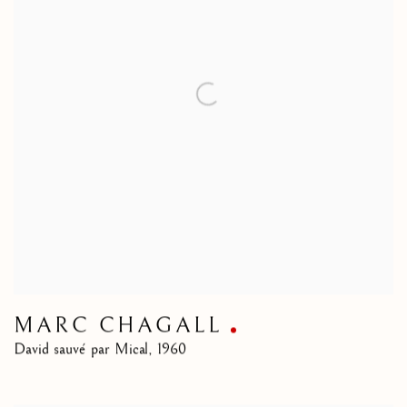
MARC CHAGALL
David sauvé par Mical
,
1960