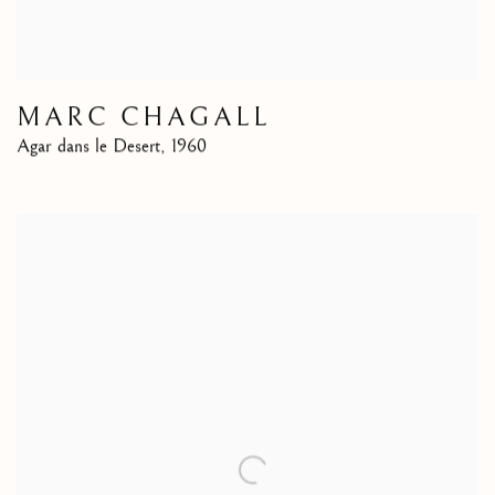
MARC CHAGALL
Agar dans le Desert
,
1960