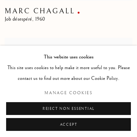
MARC CHAGALL
Job désespéré
,
1960
This website uses cookies
This site uses cookies to help make it more useful to you. Please
contact us to find out more about our Cookie Policy.
MANAGE COOKIES
REJECT NON ESSENTIAL
ACCEPT