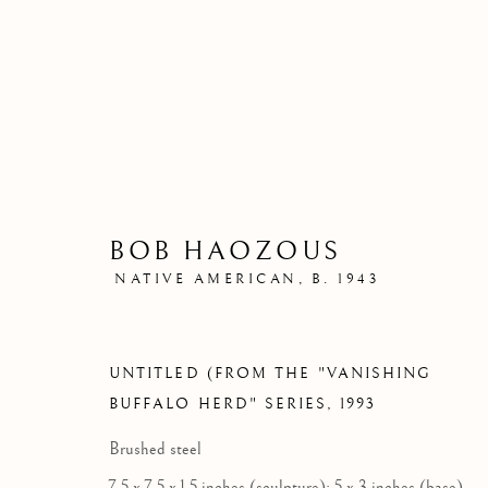
BOB HAOZOUS
NATIVE AMERICAN,
B. 1943
UNTITLED (FROM THE "VANISHING
BUFFALO HERD" SERIES
,
1993
Brushed steel
7.5 x 7.5 x 1.5 inches (sculpture); 5 x 3 inches (base)