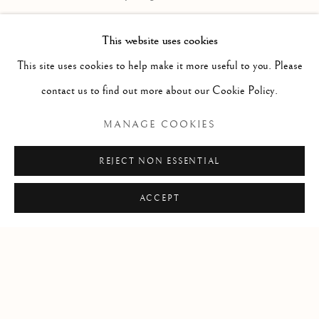
in the traditional, modernist and contemporary traditions. Our art
This website uses cookies
advisory services assist individuals, companies and estates in the
This site uses cookies to help make it more useful to you. Please
sales and acquisition of fine art. Contact us to learn more.
contact us to find out more about our Cookie Policy.
Locations
MANAGE COOKIES
Santa Fe + Dallas
REJECT NON ESSENTIAL
T
:
+1-505-992-2882
E
:
info @ thematthewsgallery.com
ACCEPT
Manage cookies
COPYRIGHT © 2026 MATTHEWS GALLERY