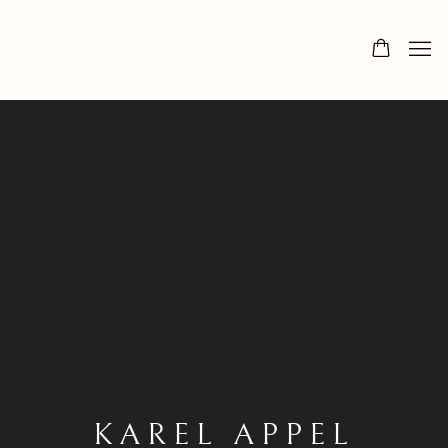
KAREL APPEL