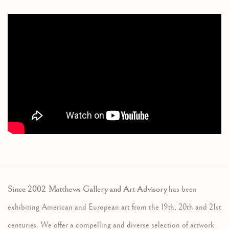
Since 2002 Matthews Gallery and Art Advisory
has been
exhibiting American and European art from the 19th, 20th and 21st
centuries. We offer a compelling and diverse selection of artwork