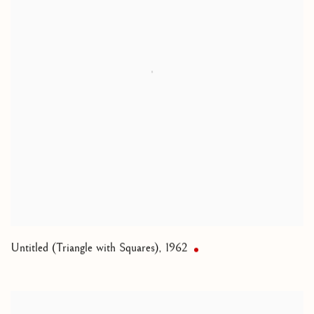
Untitled (Triangle with Squares)
,
1962