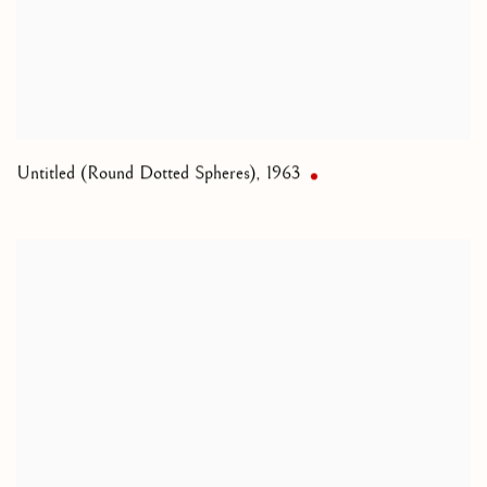
Untitled (Round Dotted Spheres)
,
1963