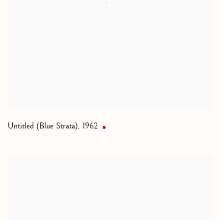
Untitled (Blue Strata)
,
1962