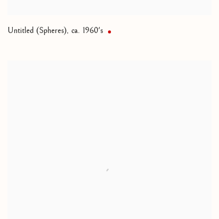
Untitled (Spheres)
,
ca. 1960's