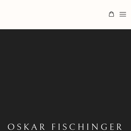
OSKAR FISCHINGER