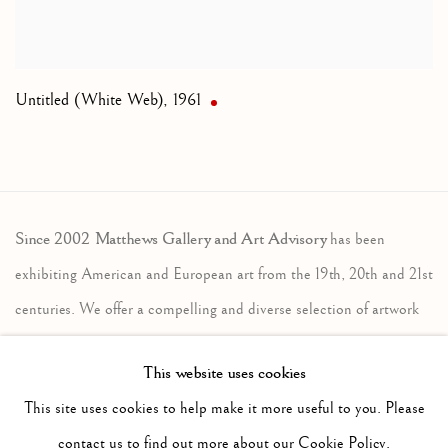
Untitled (White Web)
,
1961
Since 2002 Matthews Gallery and Art Advisory
has been
exhibiting American and European art from the 19th, 20th and 21st
centuries. We offer a compelling and diverse selection of artwork
in the traditional, modernist and contemporary traditions. Our art
This website uses cookies
advisory services assist individuals, companies and estates in the
This site uses cookies to help make it more useful to you. Please
sales and acquisition of fine art. Contact us to learn more.
contact us to find out more about our Cookie Policy.