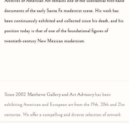
Archives of American Art remains one of the substantial first-hand
documents of the early Santa Fe modernist scene. His work has
been continuously exhibited and collected since his death, and his
position today is that of one of the foundational figures of
twentieth-century New Mexican modernism.
Since 2002 Matthews Gallery and Art Advisory
has been
exhibiting American and European art from the 19th, 20th and 21st
centuries. We offer a compelling and diverse selection of artwork
in the traditional, modernist and contemporary traditions. Our art