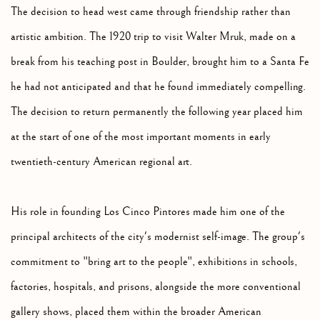
The decision to head west came through friendship rather than
artistic ambition. The 1920 trip to visit Walter Mruk, made on a
break from his teaching post in Boulder, brought him to a Santa Fe
he had not anticipated and that he found immediately compelling.
The decision to return permanently the following year placed him
at the start of one of the most important moments in early
twentieth-century American regional art.
His role in founding Los Cinco Pintores made him one of the
principal architects of the city's modernist self-image. The group's
commitment to "bring art to the people", exhibitions in schools,
factories, hospitals, and prisons, alongside the more conventional
gallery shows, placed them within the broader American