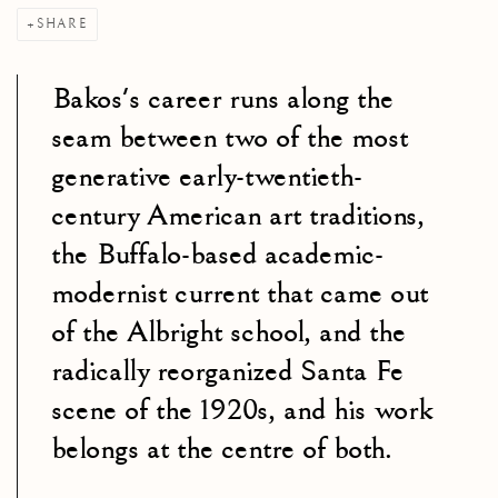
SHARE
Bakos's career runs along the
seam between two of the most
generative early-twentieth-
century American art traditions,
the Buffalo-based academic-
modernist current that came out
of the Albright school, and the
radically reorganized Santa Fe
scene of the 1920s, and his work
belongs at the centre of both.