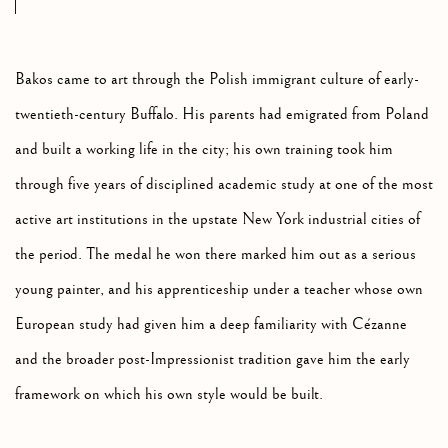
Bakos came to art through the Polish immigrant culture of early-
twentieth-century Buffalo. His parents had emigrated from Poland
and built a working life in the city; his own training took him
through five years of disciplined academic study at one of the most
active art institutions in the upstate New York industrial cities of
the period. The medal he won there marked him out as a serious
young painter, and his apprenticeship under a teacher whose own
European study had given him a deep familiarity with Cézanne
and the broader post-Impressionist tradition gave him the early
framework on which his own style would be built.