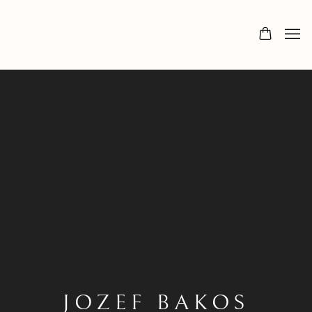
JOZEF BAKOS