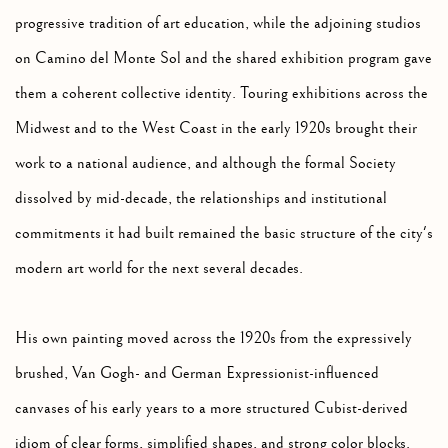
progressive tradition of art education, while the adjoining studios
on Camino del Monte Sol and the shared exhibition program gave
them a coherent collective identity. Touring exhibitions across the
Midwest and to the West Coast in the early 1920s brought their
work to a national audience, and although the formal Society
dissolved by mid-decade, the relationships and institutional
commitments it had built remained the basic structure of the city's
modern art world for the next several decades.
His own painting moved across the 1920s from the expressively
brushed, Van Gogh- and German Expressionist-influenced
canvases of his early years to a more structured Cubist-derived
idiom of clear forms, simplified shapes, and strong color blocks.