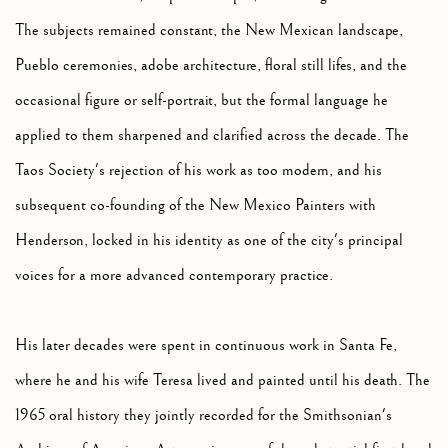
The subjects remained constant, the New Mexican landscape,
Pueblo ceremonies, adobe architecture, floral still lifes, and the
occasional figure or self-portrait, but the formal language he
applied to them sharpened and clarified across the decade. The
Taos Society's rejection of his work as too modern, and his
subsequent co-founding of the New Mexico Painters with
Henderson, locked in his identity as one of the city's principal
voices for a more advanced contemporary practice.
His later decades were spent in continuous work in Santa Fe,
where he and his wife Teresa lived and painted until his death. The
1965 oral history they jointly recorded for the Smithsonian's