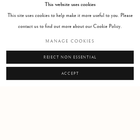
This website uses cookies
advisory services assist individuals, companies and estates in the
This site uses cookies to help make it more useful to you. Please
sales and acquisition of fine art. Contact us to learn more.
contact us to find out more about our Cookie Policy.
Locations
MANAGE COOKIES
Santa Fe + Dallas
REJECT NON ESSENTIAL
T
:
+1-505-992-2882
E
:
info @ thematthewsgallery.com
ACCEPT
Manage cookies
COPYRIGHT © 2026 MATTHEWS GALLERY
SITE BY ARTLOGIC