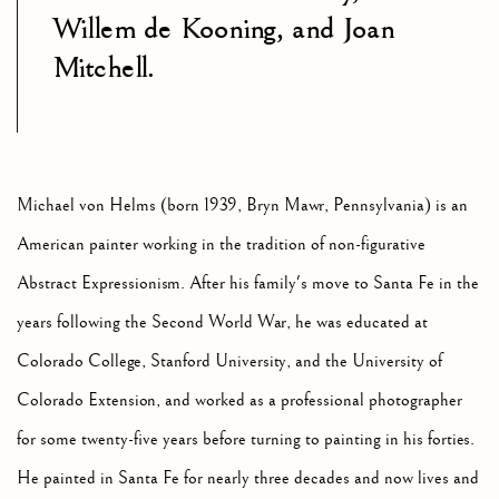
Willem de Kooning, and Joan
Mitchell.
Michael von Helms (born 1939, Bryn Mawr, Pennsylvania) is an
American painter working in the tradition of non-figurative
Abstract Expressionism. After his family's move to Santa Fe in the
years following the Second World War, he was educated at
Colorado College, Stanford University, and the University of
Colorado Extension, and worked as a professional photographer
for some twenty-five years before turning to painting in his forties.
He painted in Santa Fe for nearly three decades and now lives and