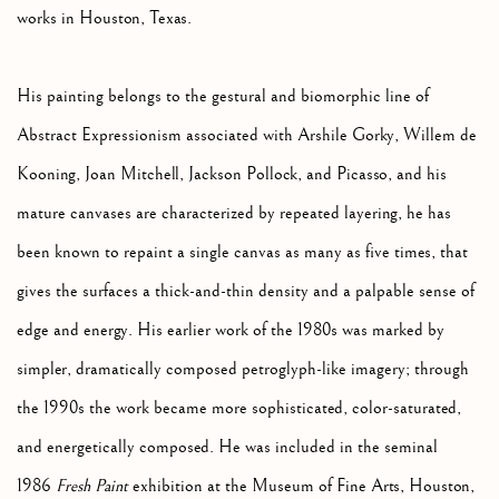
works in Houston, Texas.
His painting belongs to the gestural and biomorphic line of
Abstract Expressionism associated with Arshile Gorky, Willem de
Kooning, Joan Mitchell, Jackson Pollock, and Picasso, and his
mature canvases are characterized by repeated layering, he has
been known to repaint a single canvas as many as five times, that
gives the surfaces a thick-and-thin density and a palpable sense of
edge and energy. His earlier work of the 1980s was marked by
simpler, dramatically composed petroglyph-like imagery; through
the 1990s the work became more sophisticated, color-saturated,
and energetically composed. He was included in the seminal
1986
Fresh Paint
exhibition at the Museum of Fine Arts, Houston,