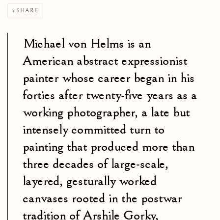
SHARE
Michael von Helms is an
American abstract expressionist
painter whose career began in his
forties after twenty-five years as a
working photographer, a late but
intensely committed turn to
painting that produced more than
three decades of large-scale,
layered, gesturally worked
canvases rooted in the postwar
tradition of Arshile Gorky,