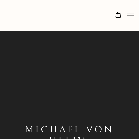
MICHAEL VON