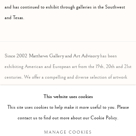
and has continued to exhibit through galleries in the Southwest
and Texas.
Since 2002 Matthews Gallery and Art Advisory
has been
exhibiting American and European art from the 19th, 20th and 21st
centuries. We offer a compelling and diverse selection of artwork
in the traditional, modernist and contemporary traditions. Our art
This website uses cookies
advisory services assist individuals, companies and estates in the
This site uses cookies to help make it more useful to you. Please
sales and acquisition of fine art. Contact us to learn more.
contact us to find out more about our Cookie Policy.
Locations
MANAGE COOKIES