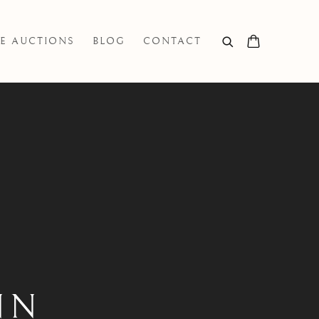
E AUCTIONS
BLOG
CONTACT
NN