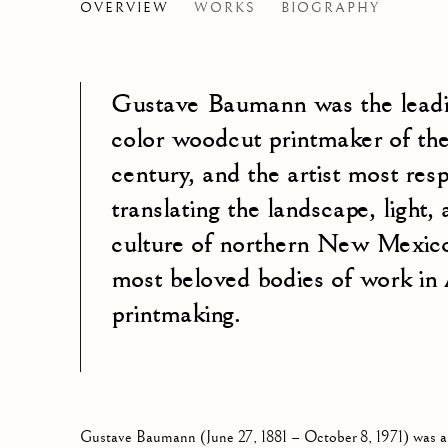
GUSTAVE BAUMANN
OVERVIEW
WORKS
BIOGRAPHY
GERMA
Gustave Baumann was the lead
color woodcut printmaker of the
century, and the artist most resp
translating the landscape, light, 
culture of northern New Mexico
most beloved bodies of work in
printmaking.
Gustave Baumann (June 27, 1881 – October 8, 1971) was