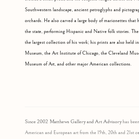
Southwestern landscape, ancient petroglyphs and pictograph
orchards. He also carved a large body of marionettes that 
the state, performing Hispanic and Native folk stories.
the largest collection of his work; his prints are also hel
Museum, the Art Institute of Chicago, the Cleveland Muse
Museum of Art, and other major American collections.
Since 2002 Matthews Gallery and Art Advisory
has been
American and European art from the 19th, 20th and 21st c