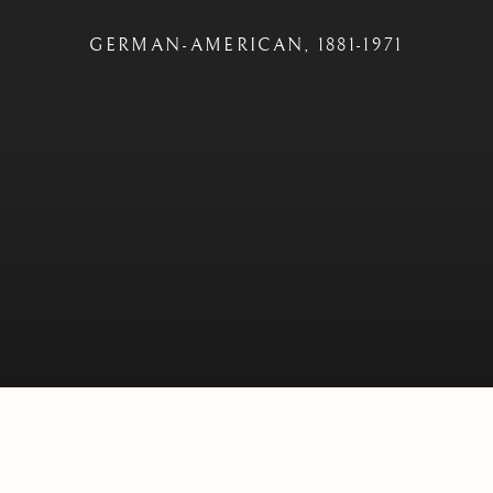
GERMAN-AMERICAN,
1881-1971