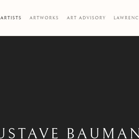
ARTISTS
ARTWORKS
ART ADVISORY
LAWRENC
USTAVE BAUMA