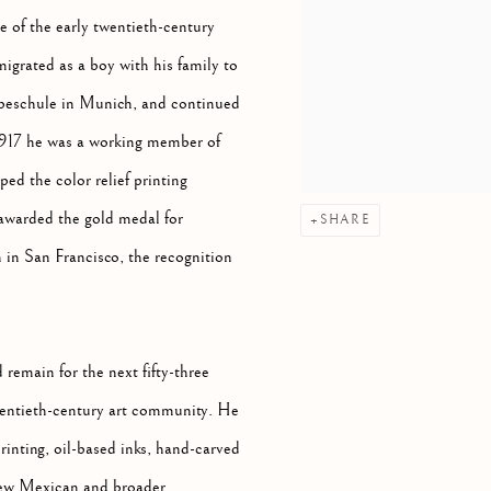
e of the early twentieth-century
grated as a boy with his family to
beschule in Munich, and continued
 1917 he was a working member of
d the color relief printing
 awarded the gold medal for
SHARE
 in San Francisco, the recognition
remain for the next fifty-three
twentieth-century art community. He
rinting, oil-based inks, hand-carved
 New Mexican and broader