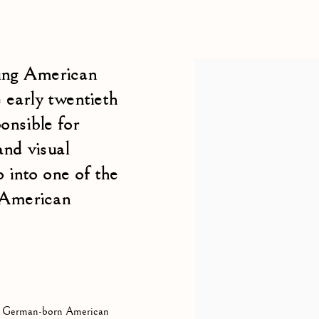
N-AMERICAN,
1881-1971
ing American
View works.
 early twentieth
onsible for
and visual
 into one of the
 American
 a German-born American