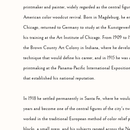
printmaker and painter, widely regarded as the central figur
American color woodcut revival. Born in Magdeburg, he emi
Chicago, returned to Germany to study at the Kunstgewer
his training at the Art Institute of Chicago. From 1909 to
the Brown County Art Colony in Indiana, where he develope
technique that would define his career, and in 1915 he was
printmaking at the Panama-Pacific International Exposition
that established his national reputation.
In 1918 he settled permanently in Santa Fe, where he would 
years and become one of the central figures of the city's 
worked in the traditional European method of color relief p
blocks, a small press, and his subjects ranged across the