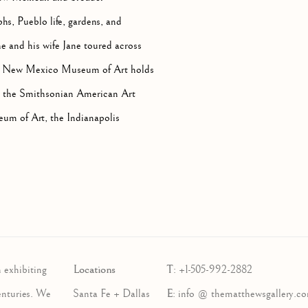
s, Pueblo life, gardens, and
he and his wife Jane toured across
 The New Mexico Museum of Art holds
d in the Smithsonian American Art
um of Art, the Indianapolis
Locations
T
 exhibiting
:
+1-505-992-2882
E
enturies. We
Santa Fe + Dallas
:
info @ thematthewsgallery.c