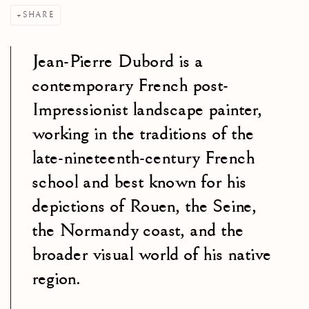
SHARE
Jean-Pierre Dubord is a
contemporary French post-
Impressionist landscape painter,
working in the traditions of the
late-nineteenth-century French
school and best known for his
depictions of Rouen, the Seine,
the Normandy coast, and the
broader visual world of his native
region.