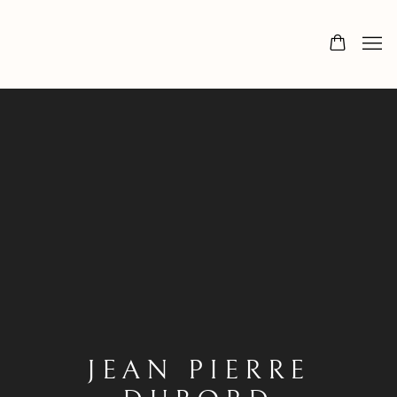
JEAN PIERRE