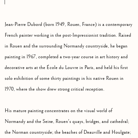
Jean-Pierre Dubord (born 1949, Rouen, France) is a contemporary
French painter working in the post-Impressionist tradition. Raised
in Rouen and the surrounding Normandy countryside, he began
painting in 1967, completed a two-year course in art history and
decorative arts at the École du Louvre in Paris, and held his first
solo exhibition of some thirty paintings in his native Rouen in
1970, where the show drew strong critical reception.
His mature painting concentrates on the visual world of
Normandy and the Seine, Rouen's quays, bridges, and cathedral;
the Norman countryside; the beaches of Deauville and Houlgate;