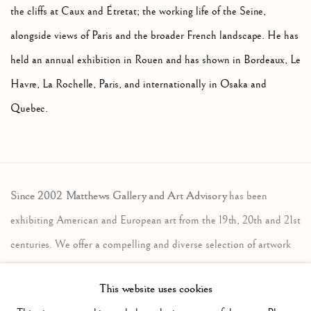
the cliffs at Caux and Étretat; the working life of the Seine,
alongside views of Paris and the broader French landscape. He has
held an annual exhibition in Rouen and has shown in Bordeaux, Le
Havre, La Rochelle, Paris, and internationally in Osaka and
Quebec.
Since 2002 Matthews Gallery and Art Advisory
has been
exhibiting American and European art from the 19th, 20th and 21st
centuries. We offer a compelling and diverse selection of artwork
in the traditional, modernist and contemporary traditions. Our art
This website uses cookies
advisory services assist individuals, companies and estates in the