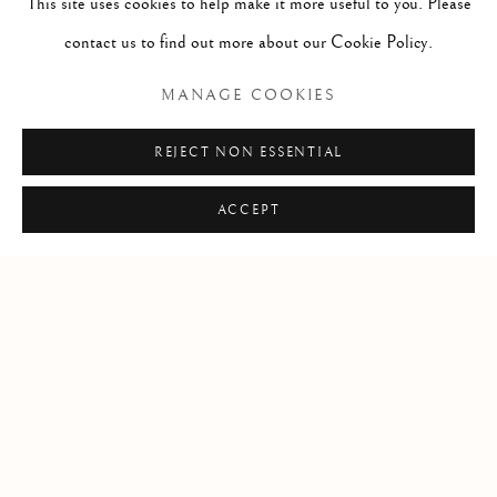
This site uses cookies to help make it more useful to you. Please
sales and acquisition of fine art. Contact us to learn more.
contact us to find out more about our Cookie Policy.
Locations
MANAGE COOKIES
Santa Fe + Dallas
REJECT NON ESSENTIAL
T
:
+1-505-992-2882
E
:
info @ thematthewsgallery.com
ACCEPT
Manage cookies
COPYRIGHT © 2026 MATTHEWS GALLERY
SITE BY ARTLOGIC