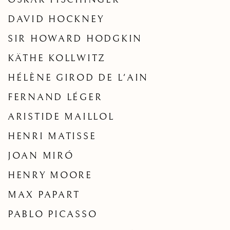
DAVID HOCKNEY
SIR HOWARD HODGKIN
KÄTHE KOLLWITZ
HÉLÈNE GIROD DE L'AIN
FERNAND LÉGER
ARISTIDE MAILLOL
HENRI MATISSE
JOAN MIRÓ
HENRY MOORE
MAX PAPART
PABLO PICASSO