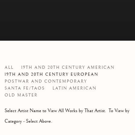
ARTISTS
ALL
19TH AND 20TH CENTURY AMERICAN
19TH AND 20TH CENTURY EUROPEAN
POSTWAR AND CONTEMPORARY
SANTA FE/TAOS
LATIN AMERICAN
OLD MASTER
Select Artist Name to View All Works by That Artist. To View by
Category - Select Above.