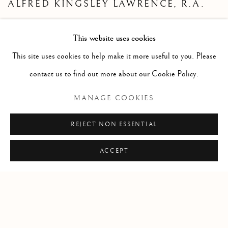
ALFRED KINGSLEY LAWRENCE, R.A.
REMBRANDT HAMENSZOON VAN
RIJN
This website uses cookies
GEORGES ROUAULT
This site uses cookies to help make it more useful to you. Please
GEORGES RENÉ VILLAIN
contact us to find out more about our Cookie Policy.
EDOUARD VUILLARD
MANAGE COOKIES
CHARLES J. WATELET
REJECT NON ESSENTIAL
ACCEPT
Since 2002 Matthews Gallery and Art Advisory
has been
exhibiting American and European art from the 19th, 20th and 21st