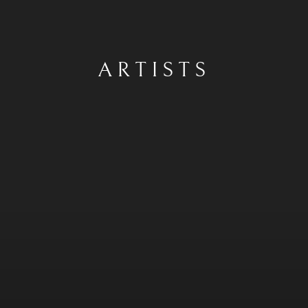
ARTISTS