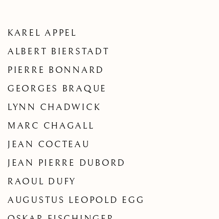
KAREL APPEL
ALBERT BIERSTADT
PIERRE BONNARD
GEORGES BRAQUE
LYNN CHADWICK
MARC CHAGALL
JEAN COCTEAU
JEAN PIERRE DUBORD
RAOUL DUFY
AUGUSTUS LEOPOLD EGG
OSKAR FISCHINGER