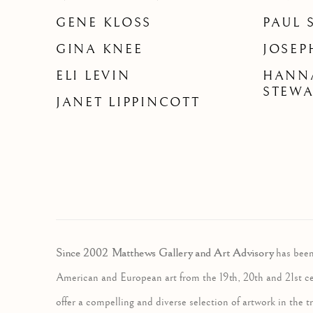
GENE KLOSS
PAUL 
GINA KNEE
JOSEP
ELI LEVIN
HANN
STEW
JANET LIPPINCOTT
Since 2002 Matthews Gallery and Art Advisory
has been
American and European art from the 19th, 20th and 21st c
offer a compelling and diverse selection of artwork in the tr