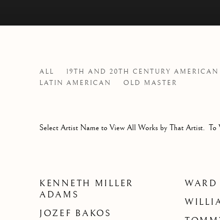
ARTISTS
ALL
19TH AND 20TH CENTURY AMERICAN
LATIN AMERICAN
OLD MASTER
Select Artist Name to View All Works by That Artist. To 
KENNETH MILLER
WARD
ADAMS
WILLI
JOZEF BAKOS