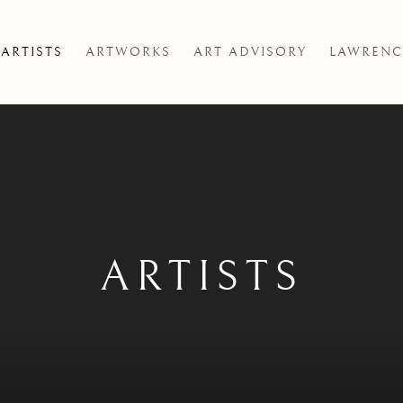
ARTISTS
ARTWORKS
ART ADVISORY
LAWRENC
ARTISTS