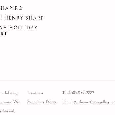
SHAPIRO
H HENRY SHARP
AH HOLLIDAY
ART
Locations
T
 exhibiting
:
+1-505-992-2882
E
enturies. We
Santa Fe + Dallas
:
info @ thematthewsgallery.c
aditional,