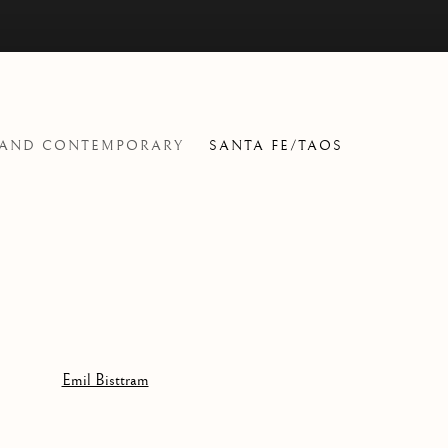
 AND CONTEMPORARY
SANTA FE/TAOS