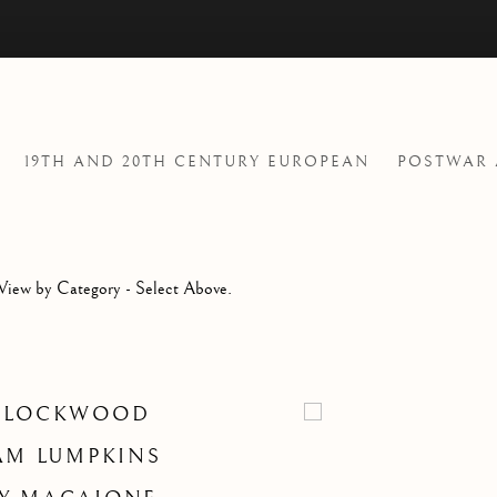
19TH AND 20TH CENTURY EUROPEAN
POSTWAR
View by Category - Select Above.
 LOCKWOOD
AM LUMPKINS