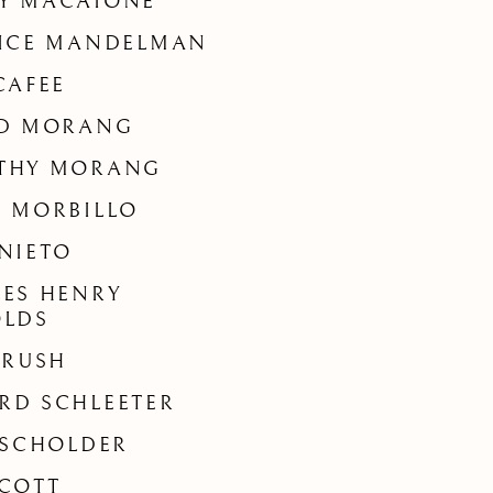
Y MACAIONE
RICE MANDELMAN
CAFEE
ED MORANG
THY MORANG
 MORBILLO
NIETO
ES HENRY
OLDS
 RUSH
RD SCHLEETER
 SCHOLDER
COTT