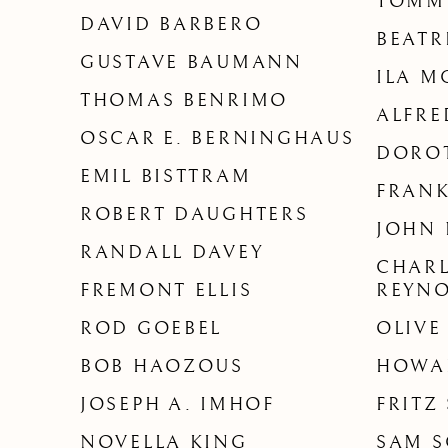
TOMM
DAVID BARBERO
BEAT
GUSTAVE BAUMANN
ILA M
THOMAS BENRIMO
ALFR
OSCAR E. BERNINGHAUS
DORO
EMIL BISTTRAM
FRANK
ROBERT DAUGHTERS
JOHN 
RANDALL DAVEY
CHARL
FREMONT ELLIS
REYN
ROD GOEBEL
OLIVE
BOB HAOZOUS
HOWA
JOSEPH A. IMHOF
FRITZ
NOVELLA KING
SAM S